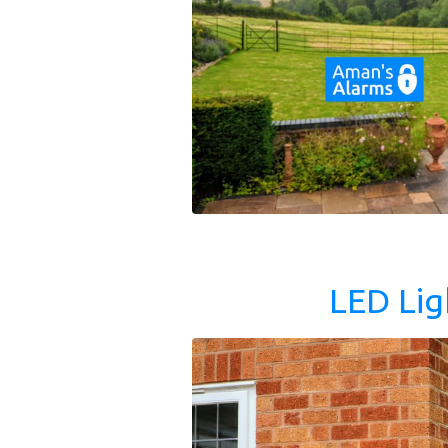
LED Lig