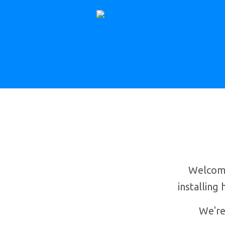
Welcome
installing
We're