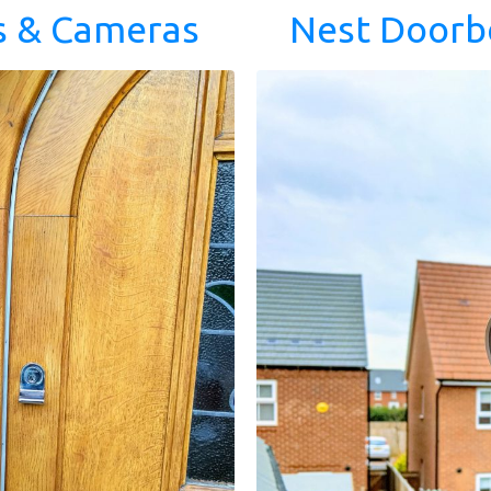
s & Cameras
Nest Doorb