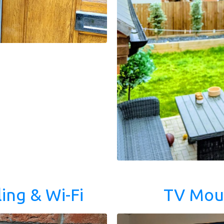
ing & Wi-Fi
TV Mou