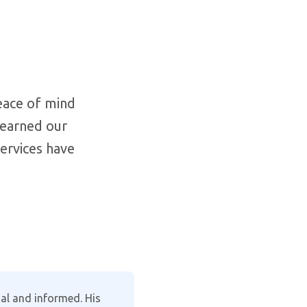
eace of mind
 earned our
services have
clearly explaining the
I recently en