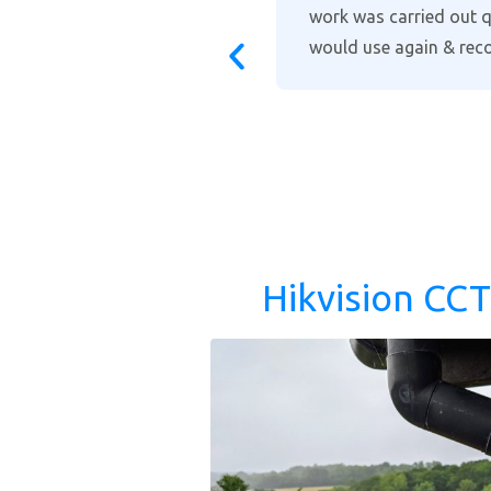
for him and I
installation and takin
recommended when it c
support. You will not f
Hikvision CC