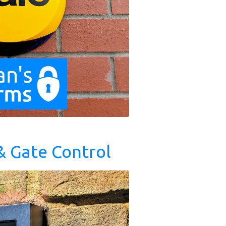
& Gate Control