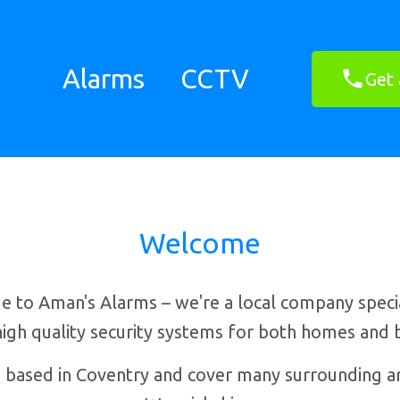
Alarms
CCTV
Get 
Welcome
 to Aman's Alarms – we're a local company special
 high quality security systems for both homes and 
 based in Coventry and cover many surrounding ar