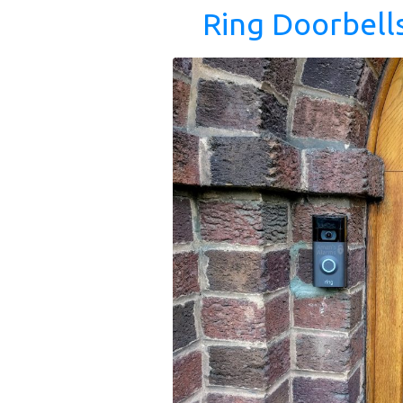
Ring Doorbell