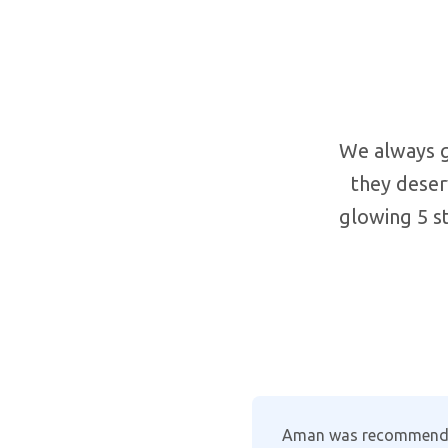
We always g
they deser
glowing 5 st
formed. His
Where other companies 