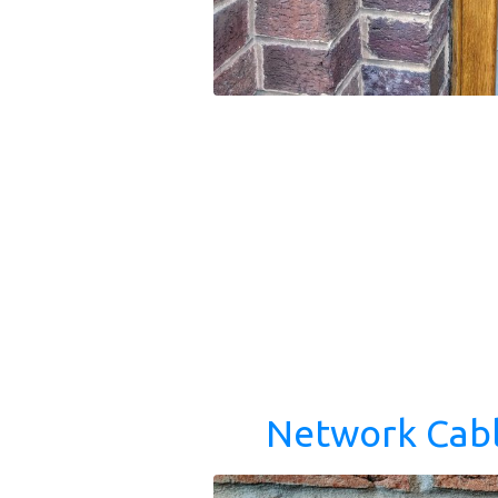
Network Cabl