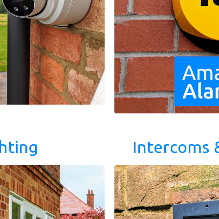
hting
Intercoms 