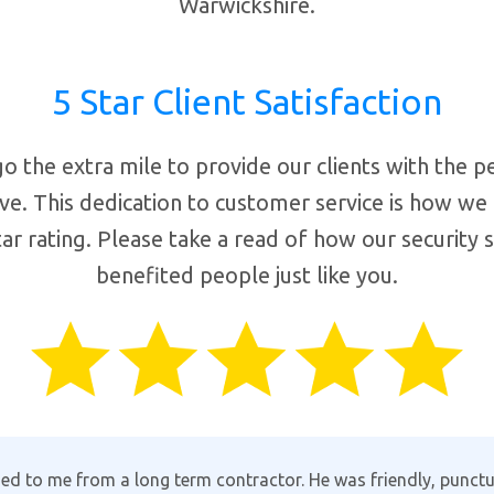
Warwickshire.
5 Star Client Satisfaction
o the extra mile to provide our clients with the p
ve. This dedication to customer service is how we
ar rating. Please take a read of how our security 
benefited people just like you.
lack the customer support, Aman provides the full package in 