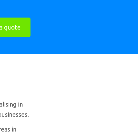
a quote
ising in
businesses.
eas in