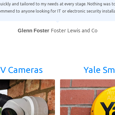
g time to go through the alarm and cctv settings on our smart 
omes to protecting your home. Professional and courteous w
ind a better local company!
Bill Purewal
Coventry
TV Cameras
Yale Sm