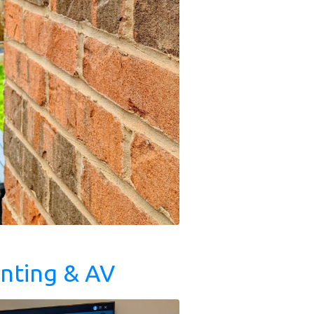
nting & AV