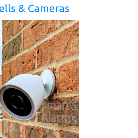
ells & Cameras