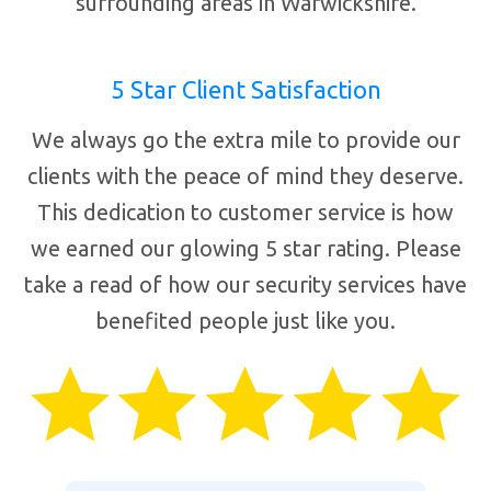
surrounding areas in Warwickshire.
5 Star Client Satisfaction
We always go the extra mile to provide our
clients with the peace of mind they deserve.
This dedication to customer service is how
we earned our glowing 5 star rating. Please
take a read of how our security services have
benefited people just like you.