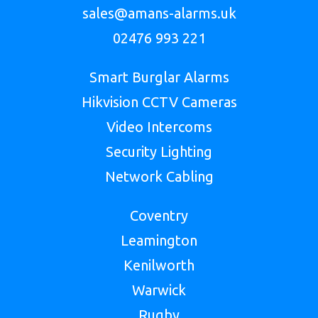
sales@amans-alarms.uk
02476 993 221
Smart Burglar Alarms
Hikvision CCTV Cameras
Video Intercoms
Security Lighting
Network Cabling
Coventry
Leamington
Kenilworth
Warwick
Rugby