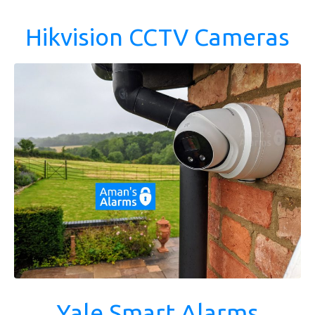
Hikvision CCTV Cameras
Yale Smart Alarms