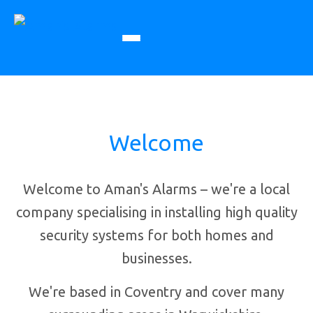
Welcome
Welcome to Aman's Alarms – we're a local
company specialising in installing high quality
security systems for both homes and
businesses.
We're based in Coventry and cover many