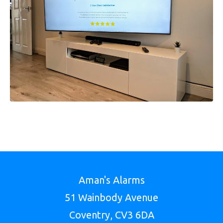
Aman's Alarms
51 Wainbody Avenue
Coventry, CV3 6DA