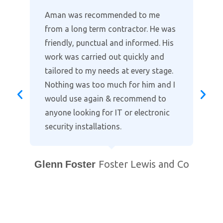
Where other companies lack the
customer support, Aman provides
the full package in clearly explaining
the installation and taking time to
go through the alarm and cctv
settings on our smart phones. Highly
recommended when it comes to
protecting your home. Professional
and courteous with prompt after
support. You will not find a better
local company!
Bill Purewal
Coventry