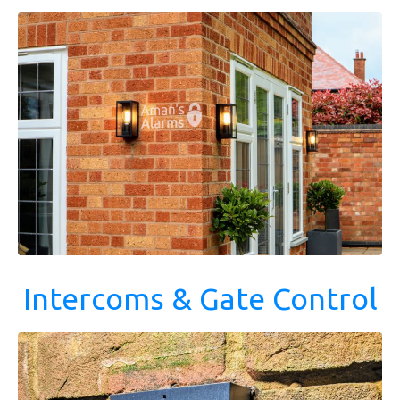
Intercoms & Gate Control