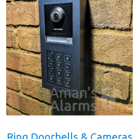
Ring Doorbells & Cameras