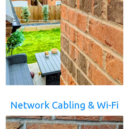
Network Cabling & Wi-Fi