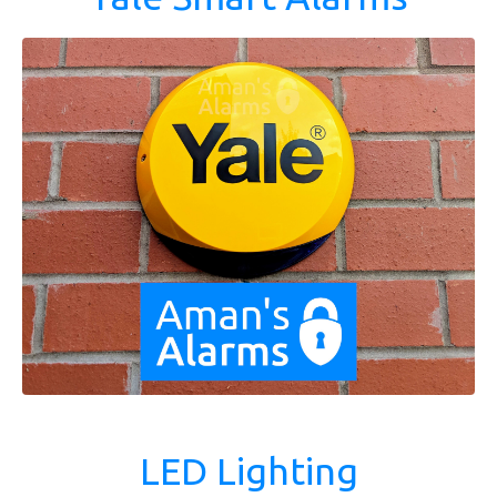
LED Lighting