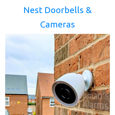
Nest Doorbells &
Cameras