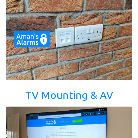
TV Mounting & AV