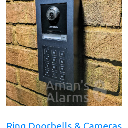
Ring Doorbells & Cameras