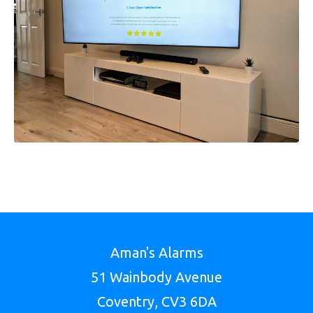
Aman's Alarms
51 Wainbody Avenue
Coventry, CV3 6DA