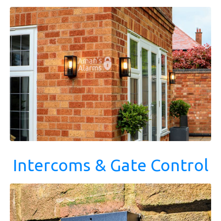
Intercoms & Gate Control