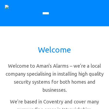
Welcome
Welcome to Aman's Alarms – we're a local
company specialising in installing high quality
security systems for both homes and
businesses.
We're based in Coventry and cover many