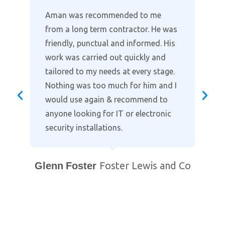
Where other companies lack the
customer support, Aman provides
the full package in clearly explaining
the installation and taking time to
go through the alarm and cctv
settings on our smart phones. Highly
recommended when it comes to
protecting your home. Professional
and courteous with prompt after
support. You will not find a better
local company!
Bill Purewal
Coventry