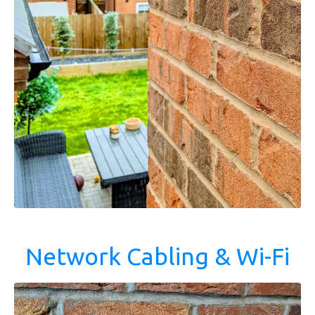
Network Cabling & Wi-Fi