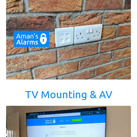
TV Mounting & AV