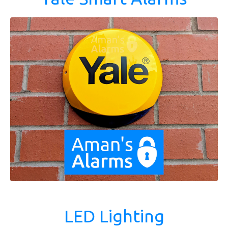
LED Lighting