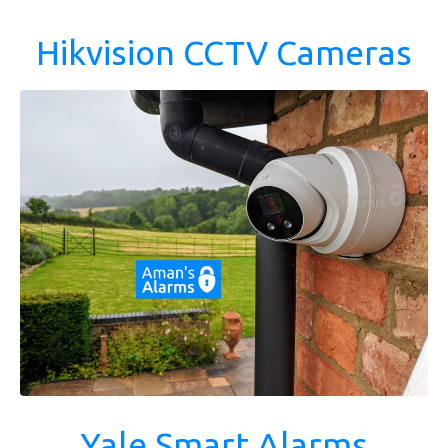
Hikvision CCTV Cameras
Yale Smart Alarms