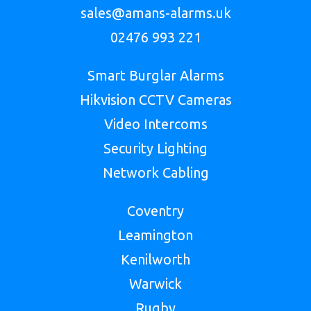
sales@amans-alarms.uk
02476 993 221
Smart Burglar Alarms
Hikvision CCTV Cameras
Video Intercoms
Security Lighting
Network Cabling
Coventry
Leamington
Kenilworth
Warwick
Rugby