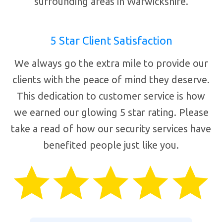
surrounding areas in Warwickshire.
5 Star Client Satisfaction
We always go the extra mile to provide our
clients with the peace of mind they deserve.
This dedication to customer service is how
we earned our glowing 5 star rating. Please
take a read of how our security services have
benefited people just like you.