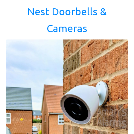
Nest Doorbells &
Cameras