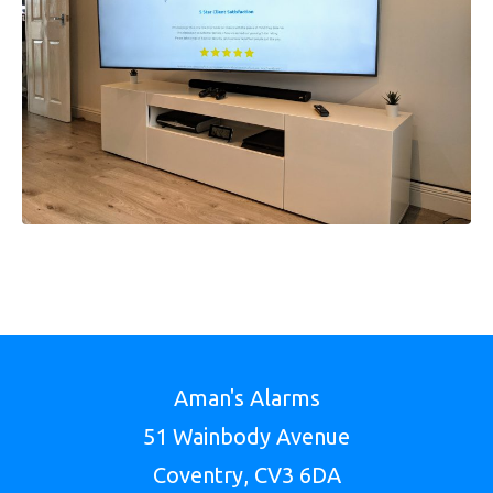
Aman's Alarms
51 Wainbody Avenue
Coventry, CV3 6DA