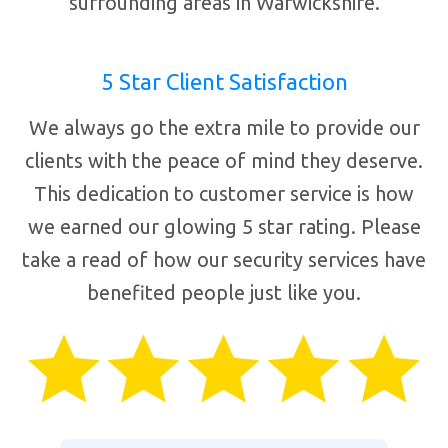
surrounding areas in Warwickshire.
5 Star Client Satisfaction
We always go the extra mile to provide our
clients with the peace of mind they deserve.
This dedication to customer service is how
we earned our glowing 5 star rating. Please
take a read of how our security services have
benefited people just like you.