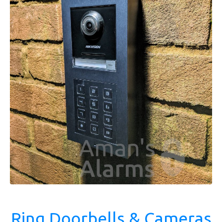
Ring Doorbells & Cameras