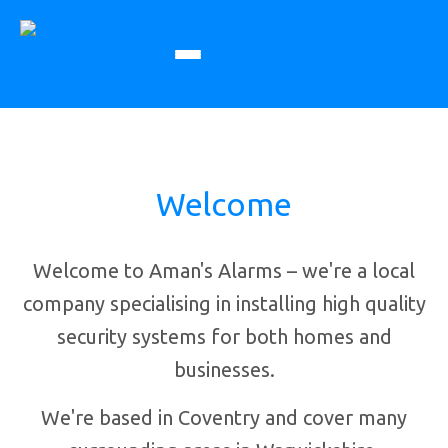
Welcome
Welcome to Aman's Alarms – we're a local
company specialising in installing high quality
security systems for both homes and
businesses.
We're based in Coventry and cover many