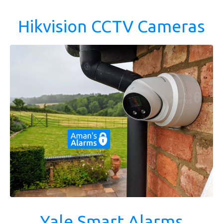
Hikvision CCTV Cameras
Yale Smart Alarms