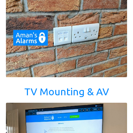
TV Mounting & AV