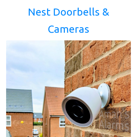
Nest Doorbells &
Cameras