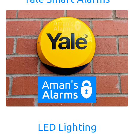
LED Lighting