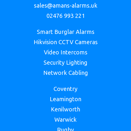
sales@amans-alarms.uk
02476 993 221
Smart Burglar Alarms
Hikvision CCTV Cameras
Video Intercoms
Security Lighting
Network Cabling
Coventry
Leamington
Kenilworth
Warwick
Rugby