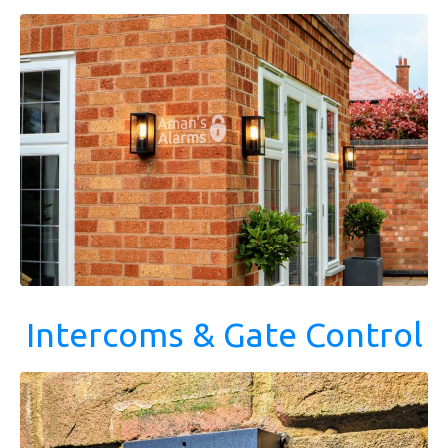
Intercoms & Gate Control