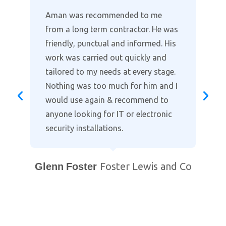
Where other companies lack the
customer support, Aman provides
the full package in clearly explaining
the installation and taking time to
go through the alarm and cctv
settings on our smart phones. Highly
recommended when it comes to
protecting your home. Professional
and courteous with prompt after
support. You will not find a better
local company!
Bill Purewal
Coventry