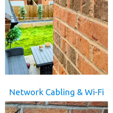
Network Cabling & Wi-Fi