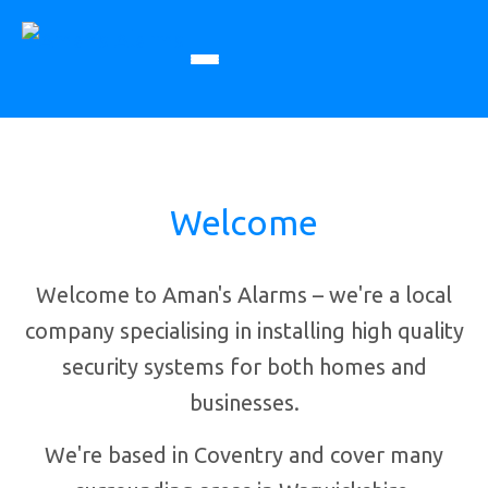
Welcome
Welcome to Aman's Alarms – we're a local
company specialising in installing high quality
security systems for both homes and
businesses.
We're based in Coventry and cover many