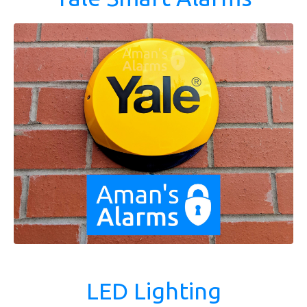
LED Lighting