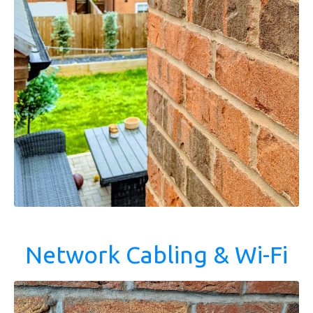
Network Cabling & Wi-Fi