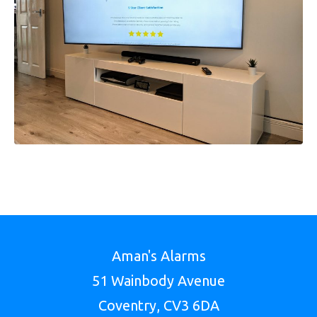
Aman's Alarms
51 Wainbody Avenue
Coventry, CV3 6DA