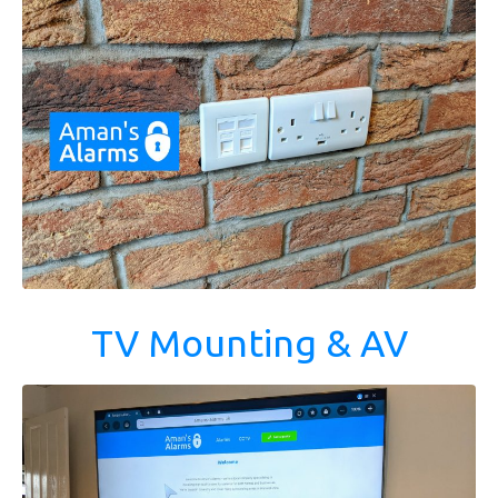
TV Mounting & AV