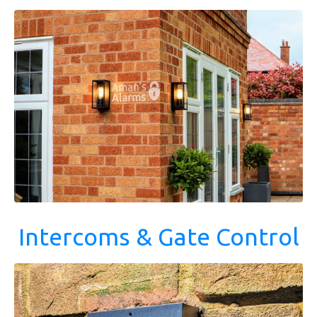
Intercoms & Gate Control