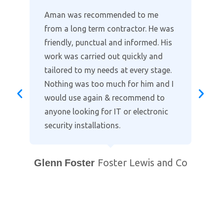
Where other companies lack the
customer support, Aman provides
the full package in clearly explaining
the installation and taking time to
go through the alarm and cctv
settings on our smart phones. Highly
recommended when it comes to
protecting your home. Professional
and courteous with prompt after
support. You will not find a better
local company!
Bill Purewal
Coventry