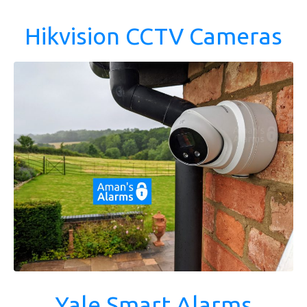
Hikvision CCTV Cameras
Yale Smart Alarms