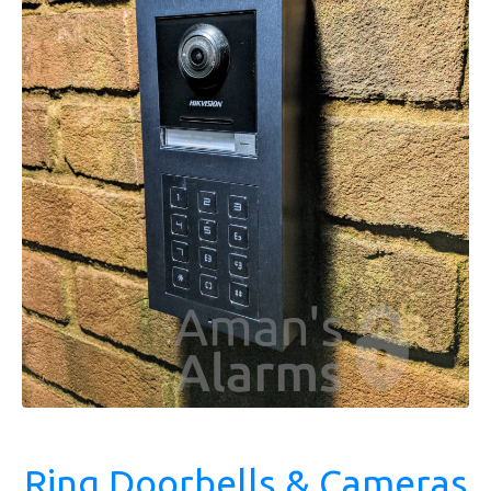
Ring Doorbells & Cameras