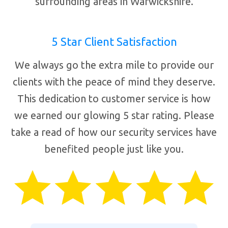
surrounding areas in Warwickshire.
5 Star Client Satisfaction
We always go the extra mile to provide our
clients with the peace of mind they deserve.
This dedication to customer service is how
we earned our glowing 5 star rating. Please
take a read of how our security services have
benefited people just like you.