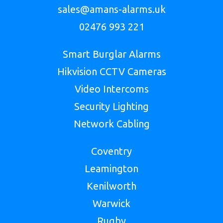
sales@amans-alarms.uk
02476 993 221
Smart Burglar Alarms
Hikvision CCTV Cameras
Video Intercoms
Security Lighting
Network Cabling
Coventry
Leamington
Kenilworth
Warwick
Rugby