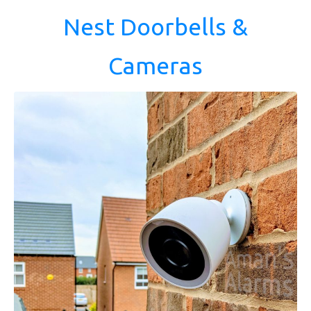
Nest Doorbells &
Cameras