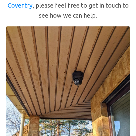
Coventry
, please feel free to get in touch to
see how we can help.