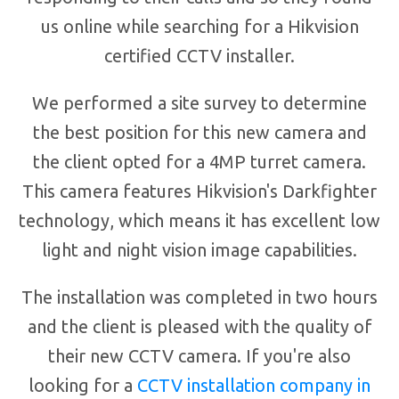
us online while searching for a Hikvision
certified CCTV installer.
We performed a site survey to determine
the best position for this new camera and
the client opted for a 4MP turret camera.
This camera features Hikvision's Darkfighter
technology, which means it has excellent low
light and night vision image capabilities.
The installation was completed in two hours
and the client is pleased with the quality of
their new CCTV camera. If you're also
looking for a
CCTV installation company in