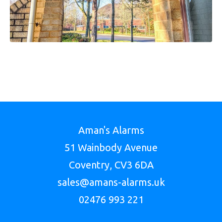
Aman's Alarms
51 Wainbody Avenue
Coventry, CV3 6DA
sales@amans-alarms.uk
02476 993 221