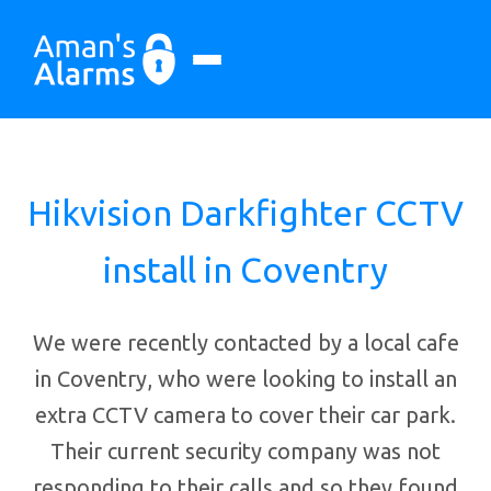
Hikvision Darkfighter CCTV
install in Coventry
We were recently contacted by a local cafe
in Coventry, who were looking to install an
extra CCTV camera to cover their car park.
Their current security company was not
responding to their calls and so they found