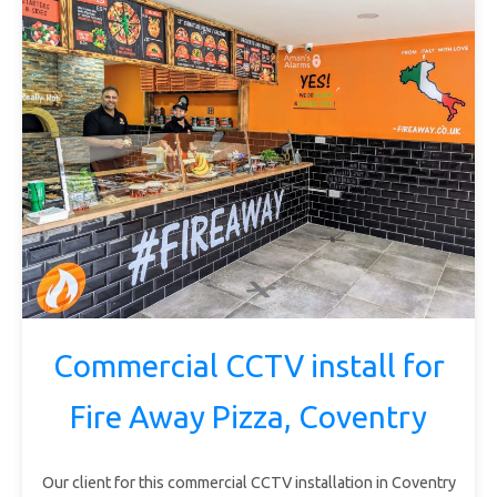
Commercial CCTV install for
Fire Away Pizza, Coventry
Our client for this commercial CCTV installation in Coventry