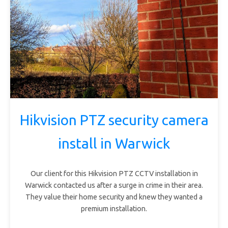
Hikvision PTZ security camera
install in Warwick
Our client for this Hikvision PTZ CCTV installation in
Warwick contacted us after a surge in crime in their area.
They value their home security and knew they wanted a
premium installation.