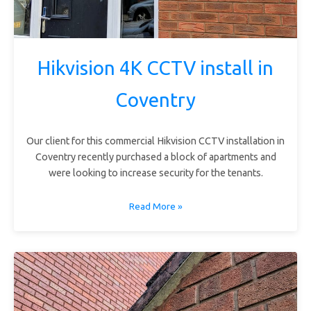
Hikvision 4K CCTV install in
Coventry
Our client for this commercial Hikvision CCTV installation in
Coventry recently purchased a block of apartments and
were looking to increase security for the tenants.
Read More »