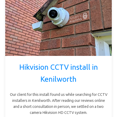
Hikvision CCTV install in
Kenilworth
Our client for this install found us while searching for CCTV
installers in Kenilworth. After reading our reviews online
and a short consultation in person, we settled on a two
camera Hikvision HD CCTV system.