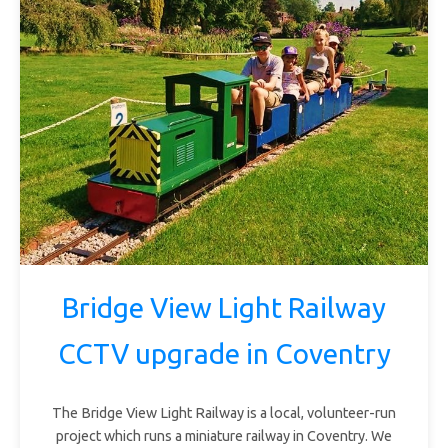
Bridge View Light Railway
CCTV upgrade in Coventry
The Bridge View Light Railway is a local, volunteer-run
project which runs a miniature railway in Coventry. We