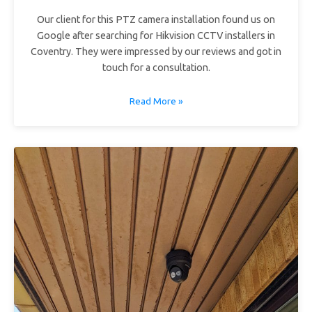
Our client for this PTZ camera installation found us on
Google after searching for Hikvision CCTV installers in
Coventry. They were impressed by our reviews and got in
touch for a consultation.
Read More »