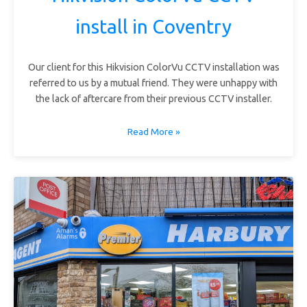
install in Coventry
Our client for this Hikvision ColorVu CCTV installation was
referred to us by a mutual friend. They were unhappy with
the lack of aftercare from their previous CCTV installer.
Read More »