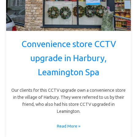
Convenience store CCTV
upgrade in Harbury,
Leamington Spa
Our clients for this CCTV upgrade own a convenience store
in the village of Harbury. They were referred to us by their
friend, who also had his store CCTV upgraded in
Leamington.
Read More »