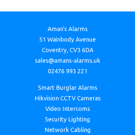
Aman's Alarms
51 Wainbody Avenue
Coventry, CV3 6DA
sales@amans-alarms.uk
02476 993 221
Smart Burglar Alarms
Hikvision CCTV Cameras
Video Intercoms
Security Lighting
Network Cabling