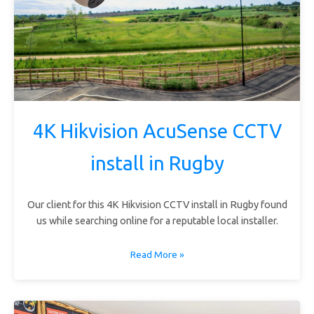
4K Hikvision AcuSense CCTV
install in Rugby
Our client for this 4K Hikvision CCTV install in Rugby found
us while searching online for a reputable local installer.
Read More »