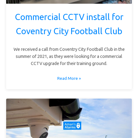
Commercial CCTV install for
Coventry City Football Club
We received a call from Coventry City Football Club in the
summer of 2021, as they were looking for a commercial
CCTV upgrade for their training ground.
Read More »