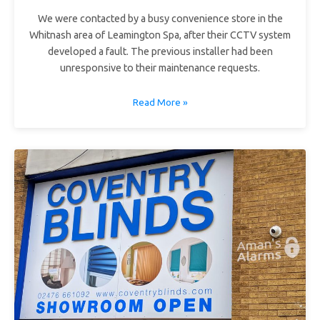
We were contacted by a busy convenience store in the
Whitnash area of Leamington Spa, after their CCTV system
developed a fault. The previous installer had been
unresponsive to their maintenance requests.
Read More »