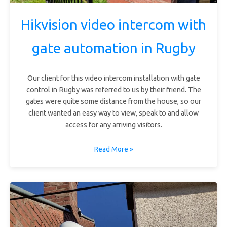
Hikvision video intercom with
gate automation in Rugby
Our client for this video intercom installation with gate
control in Rugby was referred to us by their friend. The
gates were quite some distance from the house, so our
client wanted an easy way to view, speak to and allow
access for any arriving visitors.
Read More »