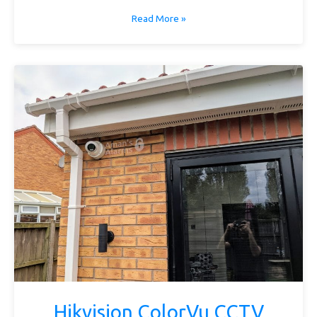
Read More »
Hikvision ColorVu CCTV