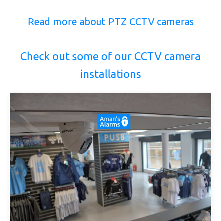
Read more about PTZ CCTV cameras
Check out some of our CCTV camera
installations