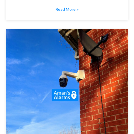
Read More »