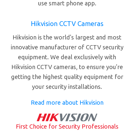
use smart phone app.
Hikvision CCTV Cameras
Hikvision is the world's largest and most
innovative manufacturer of CCTV security
equipment. We deal exclusively with
Hikvision CCTV cameras, to ensure you're
getting the highest quality equipment for
your security installations.
Read more about Hikvision
First Choice for Security Professionals