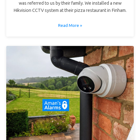
was referred to us by their family. We installed a new
Hikvision CCTV system at their pizza restaurant in Finham.
Read More »