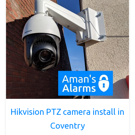
Hikvision PTZ camera install in
Coventry