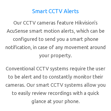
Smart CCTV Alerts
Our CCTV cameras feature Hikvision's
AcuSense smart motion alerts, which can be
configured to send you a smart phone
notification, in case of any movement around
your property.
Conventional CCTV systems require the user
to be alert and to constantly monitor their
cameras. Our smart CCTV systems allow you
to easily review recordings with a quick
glance at your phone.