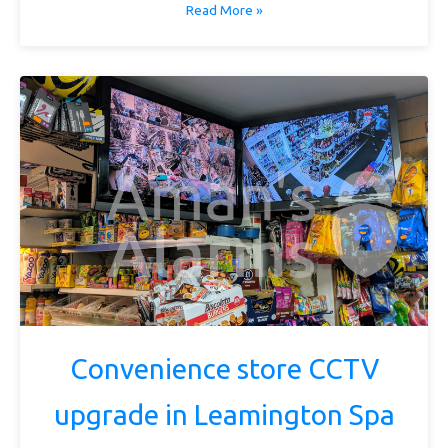
Read More »
Convenience store CCTV
upgrade in Leamington Spa