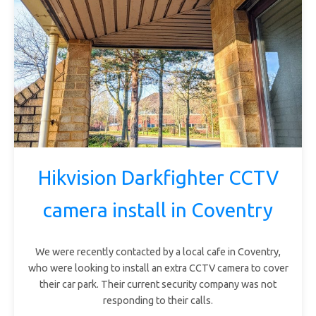
Hikvision Darkfighter CCTV
camera install in Coventry
We were recently contacted by a local cafe in Coventry,
who were looking to install an extra CCTV camera to cover
their car park. Their current security company was not
responding to their calls.