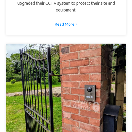
upgraded their CCTV system to protect their site and
equipment.
Read More »