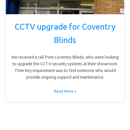
CCTV upgrade for Coventry
Blinds
We received a call from Coventry Blinds, who were looking
to upgrade the CCTV security systems at their showroom.
Their key requirement was to find someone who would
provide ongoing support and maintenance.
Read More »