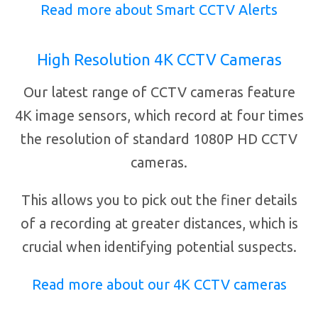
Read more about Smart CCTV Alerts
High Resolution 4K CCTV Cameras
Our latest range of CCTV cameras feature
4K image sensors, which record at four times
the resolution of standard 1080P HD CCTV
cameras.
This allows you to pick out the finer details
of a recording at greater distances, which is
crucial when identifying potential suspects.
Read more about our 4K CCTV cameras