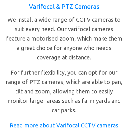
Varifocal & PTZ Cameras
We install a wide range of CCTV cameras to
suit every need. Our varifocal cameras
feature a motorised zoom, which make them
a great choice for anyone who needs
coverage at distance.
For further flexibility, you can opt for our
range of PTZ cameras, which are able to pan,
tilt and zoom, allowing them to easily
monitor larger areas such as farm yards and
car parks.
Read more about Varifocal CCTV cameras