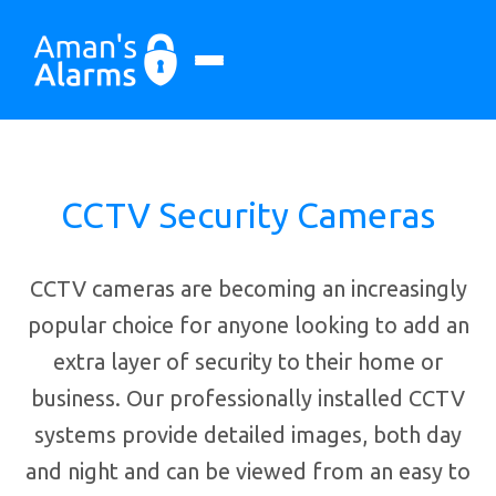
CCTV Security Cameras
CCTV cameras are becoming an increasingly
popular choice for anyone looking to add an
extra layer of security to their home or
business. Our professionally installed CCTV
systems provide detailed images, both day
and night and can be viewed from an easy to