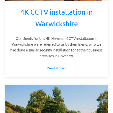
4K CCTV installation in
Warwickshire
Our clients for this 4K Hikvision CCTV installation in
Warwickshire were referred to us by their friend, who we
had done a similar security installation for at their business
premises in Coventry.
Read More »