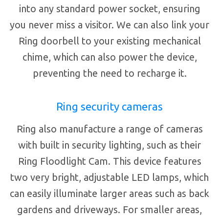
into any standard power socket, ensuring
you never miss a visitor. We can also link your
Ring doorbell to your existing mechanical
chime, which can also power the device,
preventing the need to recharge it.
Ring security cameras
Ring also manufacture a range of cameras
with built in security lighting, such as their
Ring Floodlight Cam. This device features
two very bright, adjustable LED lamps, which
can easily illuminate larger areas such as back
gardens and driveways. For smaller areas,