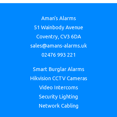
Aman's Alarms
51 Wainbody Avenue
Coventry, CV3 6DA
sales@amans-alarms.uk
02476 993 221
Smart Burglar Alarms
Hikvision CCTV Cameras
Video Intercoms
Security Lighting
Network Cabling