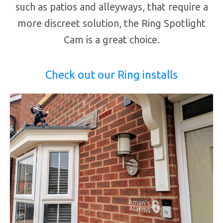
such as patios and alleyways, that require a
more discreet solution, the Ring Spotlight
Cam is a great choice.
Check out our Ring installs