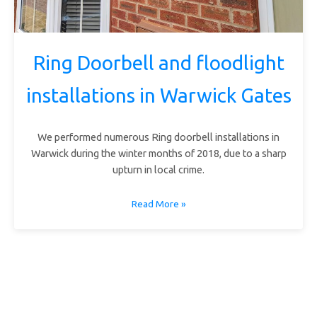
Ring Doorbell and floodlight
installations in Warwick Gates
We performed numerous Ring doorbell installations in
Warwick during the winter months of 2018, due to a sharp
upturn in local crime.
Read More »