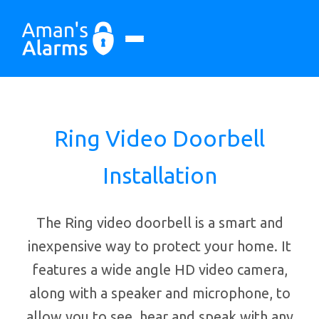
Ring Video Doorbell
Installation
The Ring video doorbell is a smart and
inexpensive way to protect your home. It
features a wide angle HD video camera,
along with a speaker and microphone, to
allow you to see, hear and speak with any