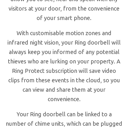
visitors at your door, from the convenience
of your smart phone.
With customisable motion zones and
infrared night vision, your Ring doorbell will
always keep you informed of any potential
thieves who are lurking on your property. A
Ring Protect subscription will save video
clips from these events in the cloud, so you
can view and share them at your
convenience.
Your Ring doorbell can be linked to a
number of chime units, which can be plugged