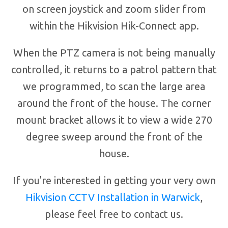
on screen joystick and zoom slider from
within the Hikvision Hik-Connect app.
When the PTZ camera is not being manually
controlled, it returns to a patrol pattern that
we programmed, to scan the large area
around the front of the house. The corner
mount bracket allows it to view a wide 270
degree sweep around the front of the
house.
If you're interested in getting your very own
Hikvision CCTV Installation in Warwick
,
please feel free to contact us.