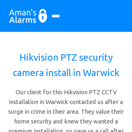
Hikvision PTZ security
camera install in Warwick
Our client for this Hikvision PTZ CCTV
installation in Warwick contacted us after a
surge in crime in their area. They value their
home security and knew they wanted a
premium installation, so gave us a call after