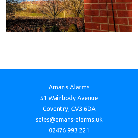
Aman's Alarms
51 Wainbody Avenue
Coventry, CV3 6DA
sales@amans-alarms.uk
02476 993 221