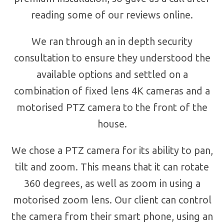
reading some of our reviews online.
We ran through an in depth security
consultation to ensure they understood the
available options and settled on a
combination of fixed lens 4K cameras and a
motorised PTZ camera to the front of the
house.
We chose a PTZ camera for its ability to pan,
tilt and zoom. This means that it can rotate
360 degrees, as well as zoom in using a
motorised zoom lens. Our client can control
the camera from their smart phone, using an