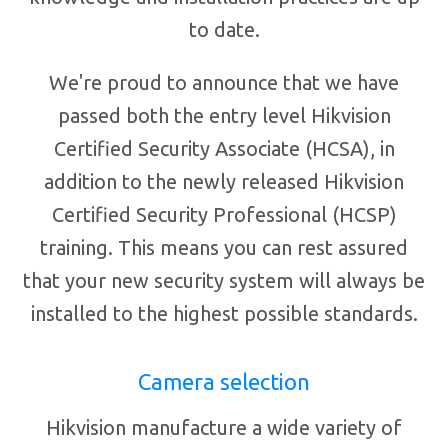
to date.
We're proud to announce that we have
passed both the entry level Hikvision
Certified Security Associate (HCSA), in
addition to the newly released Hikvision
Certified Security Professional (HCSP)
training. This means you can rest assured
that your new security system will always be
installed to the highest possible standards.
Camera selection
Hikvision manufacture a wide variety of