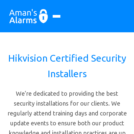
Hikvision Certified Security
Installers
We're dedicated to providing the best
security installations for our clients. We
regularly attend training days and corporate
update events to ensure both our product
knowledge and installation practices are up