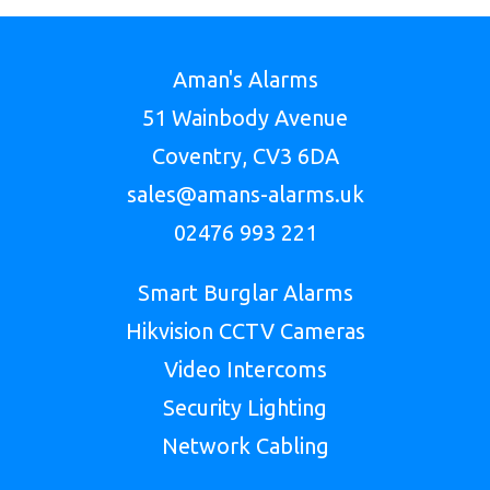
Aman's Alarms
51 Wainbody Avenue
Coventry, CV3 6DA
sales@amans-alarms.uk
02476 993 221
Smart Burglar Alarms
Hikvision CCTV Cameras
Video Intercoms
Security Lighting
Network Cabling