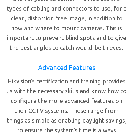
types of cabling and connectors to use, for a
clean, distortion free image, in addition to
how and where to mount cameras. This is
important to prevent blind spots and to give
the best angles to catch would-be thieves.
Advanced Features
Hikvision's certification and training provides
us with the necessary skills and know how to
configure the more advanced features on
their CCTV systems. These range from
things as simple as enabling daylight savings,
to ensure the system's time is always