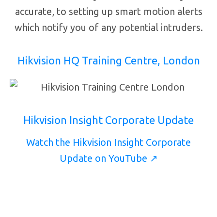
accurate, to setting up smart motion alerts
which notify you of any potential intruders.
Hikvision HQ Training Centre, London
Hikvision Insight Corporate Update
Watch the Hikvision Insight Corporate
Update on YouTube ↗