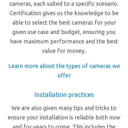
cameras, each suited to a specific scenario.
Certification gives us the knowledge to be
able to select the best cameras for your
given use case and budget, ensuring you
have maximum performance and the best
value for money.
Learn more about the types of cameras we
offer
Installation practices
We are also given many tips and tricks to
ensure your installation is reliable both now
and for years to come. This includes the