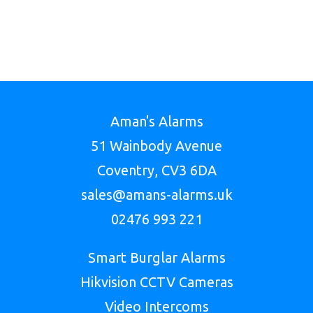
Aman's Alarms
51 Wainbody Avenue
Coventry, CV3 6DA
sales@amans-alarms.uk
02476 993 221
Smart Burglar Alarms
Hikvision CCTV Cameras
Video Intercoms