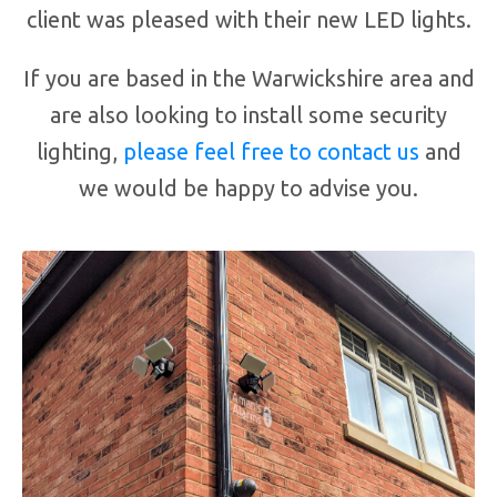
client was pleased with their new LED lights.
If you are based in the Warwickshire area and
are also looking to install some security
lighting,
please feel free to contact us
and
we would be happy to advise you.