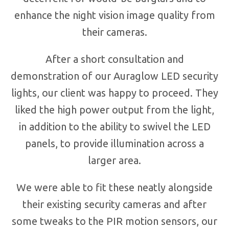
enhance the night vision image quality from
their cameras.
After a short consultation and
demonstration of our Auraglow LED security
lights, our client was happy to proceed. They
liked the high power output from the light,
in addition to the ability to swivel the LED
panels, to provide illumination across a
larger area.
We were able to fit these neatly alongside
their existing security cameras and after
some tweaks to the PIR motion sensors, our