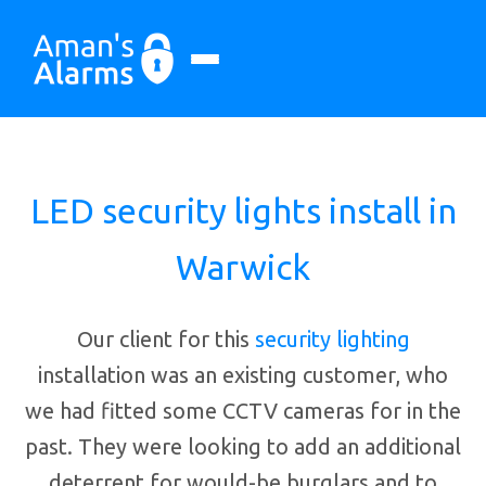
LED security lights install in
Warwick
Our client for this
security lighting
installation was an existing customer, who
we had fitted some CCTV cameras for in the
past. They were looking to add an additional
deterrent for would-be burglars and to